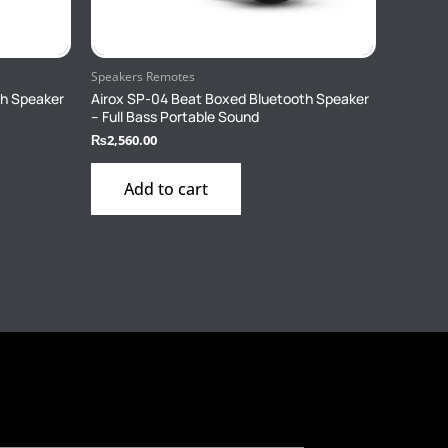
Speakers Remotes
th Speaker
Airox SP-04 Beat Boxed Bluetooth Speaker
– Full Bass Portable Sound
₨
2,560.00
Add to cart