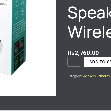
Speak
Wirel
₨
2,760.00
ADD TO C
Category:
Speakers Remotes