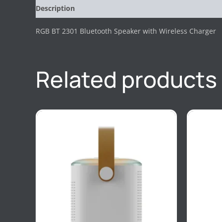
Description
Reviews (0)
RGB BT 2301 Bluetooth Speaker with Wireless Charger
Related products