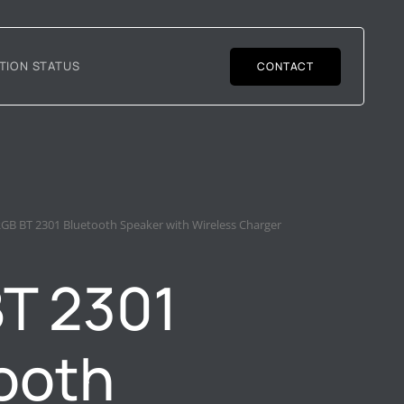
TION STATUS
CONTACT
RGB BT 2301 Bluetooth Speaker with Wireless Charger
T 2301
ooth