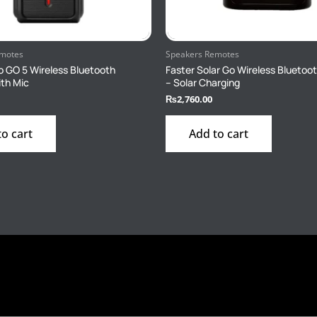
emotes
Speakers Remotes
o GO 5 Wireless Bluetooth
Faster Solar Go Wireless Bluetoo
th Mic
– Solar Charging
₨
2,760.00
to cart
Add to cart