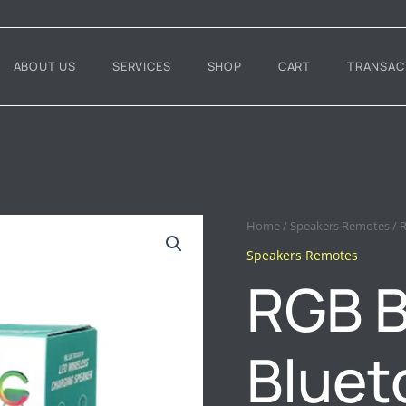
ABOUT US
SERVICES
SHOP
CART
TRANSAC
RGB
Home
/
Speakers Remotes
/ 
BT
Speakers Remotes
2301
RGB B
BLUETOOTH
SPEAKER
WITH
WIRELESS
Bluet
CHARGER
QUANTITY