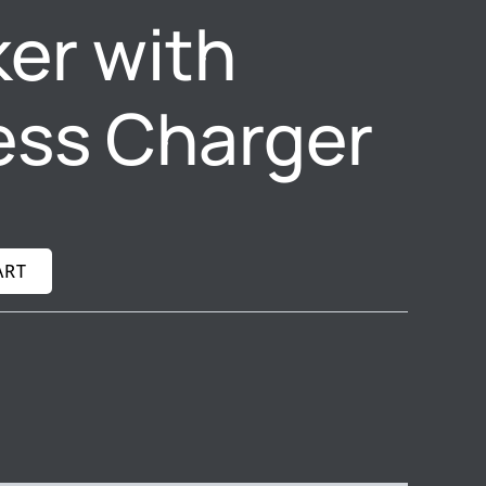
er with
ess Charger
ART