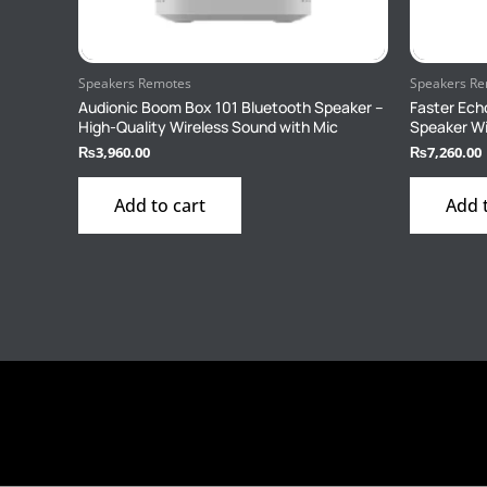
Speakers Remotes
Speakers R
Audionic Boom Box 101 Bluetooth Speaker –
Faster Ech
High-Quality Wireless Sound with Mic
Speaker Wi
₨
3,960.00
₨
7,260.00
Add to cart
Add 