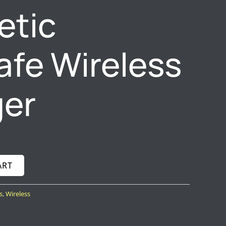
etic
fe Wireless
ger
ART
s
,
Wireless