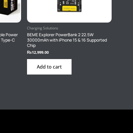
Charging Solutions
ble Power
BEME Explorer PowerBank 2 22.5W
1 Type-C
30000mAh with iPhone 15 & 16 Supported
Chip
₨
12,999.00
Add to cart