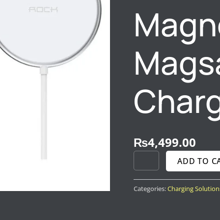
Magn
Magsa
Char
₨
4,499.00
ADD TO C
Categories:
Charging Solution