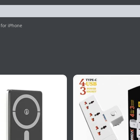
for iPhone