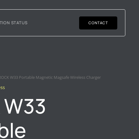
TION STATUS
CONTACT
ROCK W33 Portable Magnetic Magsafe Wireless Charger
ess
 W33
ble