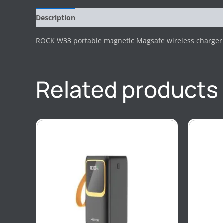
Description
Reviews (0)
ROCK W33 portable magnetic Magsafe wireless charger 
Related products