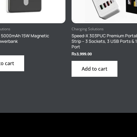
utions
Charging Solutions
1 5000mAh 15W Magnetic
Speed-X 303PUC Premium Porta
Powerbank
Strip – 3 Sockets, 3 USB Ports & 
Port
₨
3,999.00
to cart
Add to cart