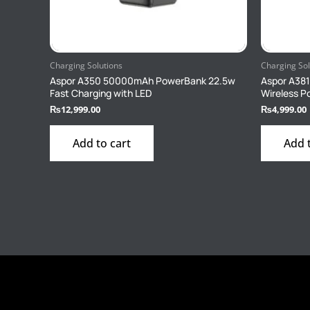
Charging Solutions
Charging Sol
Aspor A350 50000mAh PowerBank 22.5w
Aspor A38
Fast Charging with LED
Wireless 
₨
12,999.00
₨
4,999.00
Add to cart
Add 