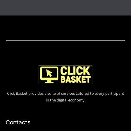
Click Basket provides a suite of services tailored to every participant
in the digital economy.
Contacts