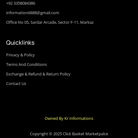
+92 3358084386
information6888@gmail.com
Office No 05, Sardar Arcade, Sector F-11, Markaz
Quicklinks
Privacy & Policy
Terms And Conditions
Exchange & Refund & Return Policy
Contact Us
Owned By Kr Informations
Copyright © 2025 Click Basket Marketpalce