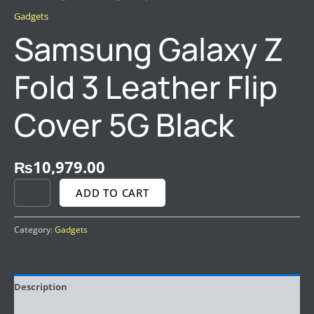
Gadgets
Samsung Galaxy Z
Fold 3 Leather Flip
Cover 5G Black
₨
10,979.00
ADD TO CART
Category:
Gadgets
Description
Reviews (0)