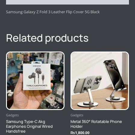
Samsung Galaxy Z Fold 3 Leather Flip Cover 5G Black
Related products
Gadgets
Gadgets
Samsung Type-C Akg
Metal 360° Rotatable Phone
Earphones Original Wired
Holder
Handsfree
₨
1,800.00