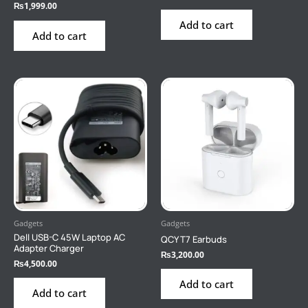
₨
1,999.00
Add to cart
Add to cart
Gadgets
Gadgets
Dell USB-C 45W Laptop AC
QCY T7 Earbuds
Adapter Charger
₨
3,200.00
₨
4,500.00
Add to cart
Add to cart