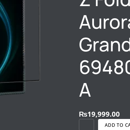
6948005916527
–
Auror
A
QUANTITY
Gran
6948
A
₨
19,999.00
ADD TO C