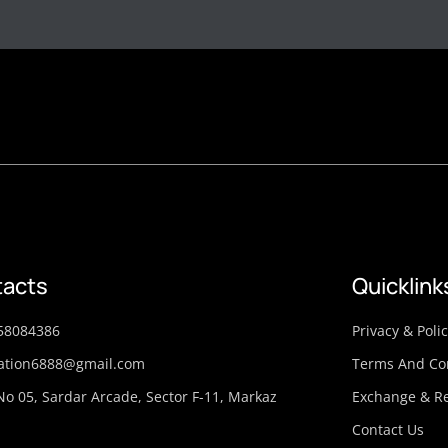
acts
Quicklink
58084386
Privacy & Poli
ation6888@gmail.com
Terms And Co
No 05, Sardar Arcade, Sector F-11, Markaz
Exchange & Re
Contact Us