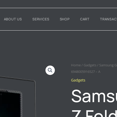
ABOUT US
SERVICES
SHOP
CART
TRANSAC
SAMSUNG
Home
/
Gadgets
/ Samsung Ga
GALAXY
6948005916527 – A
Z
Gadgets
FOLD
7
Sams
BENKS
AURORA
ARMORAIR
GRAND
Z Fol
COMBO
–