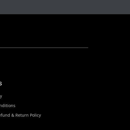
s
cy
nditions
fund & Return Policy