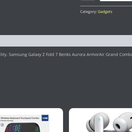
Category:
Gadgets
ility. Samsung Galaxy Z Fold 7 Benks Aurora ArmorAir Grand Comb