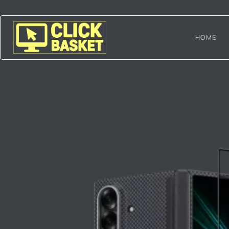
Skip
to
content
HOME