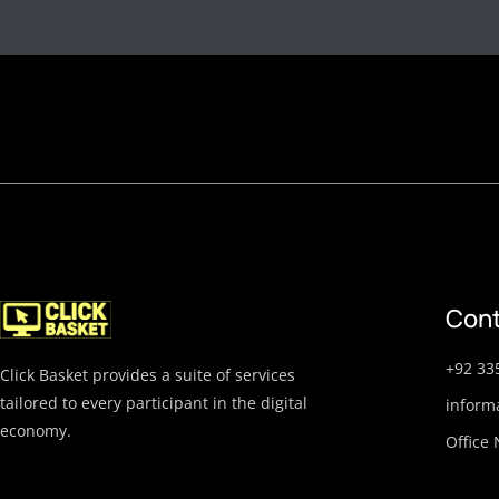
Cont
+92 33
Click Basket provides a suite of services
tailored to every participant in the digital
inform
economy.
Office 