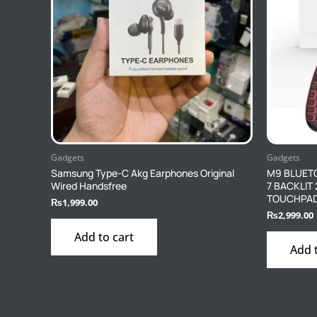
Gadgets
Gadgets
Samsung Type-C Akg Earphones Original
M9 BLUET
Wired Handsfree
7 BACKLIT
TOUCHPA
₨
1,999.00
₨
2,999.00
Add to cart
Add 