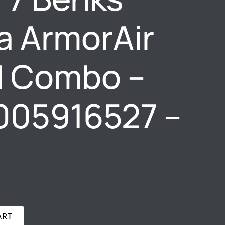
a ArmorAir
d Combo –
005916527 –
ART