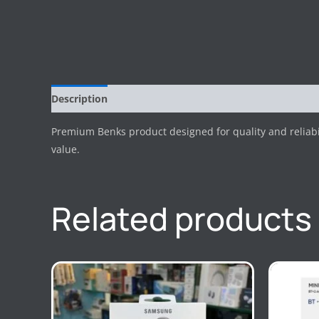
Description
Reviews (0)
Premium Benks product designed for quality and reliab
value.
Related products