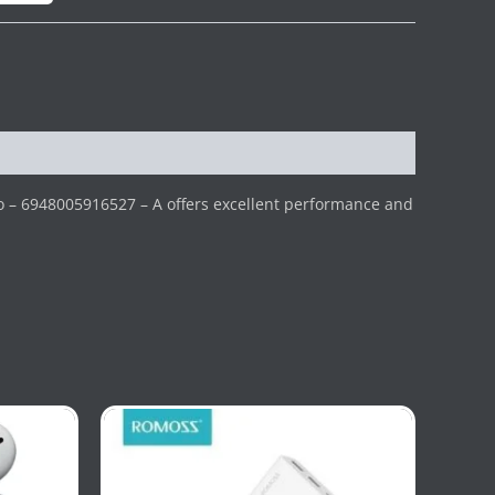
o – 6948005916527 – A offers excellent performance and