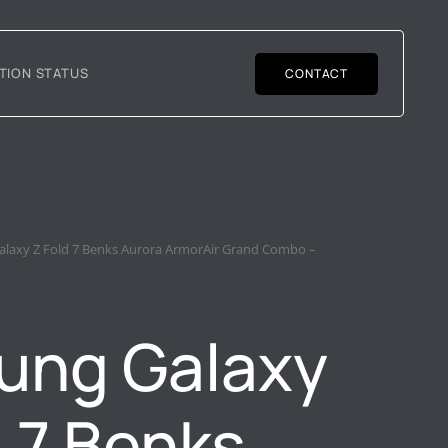
TION STATUS
CONTACT
laxy Z Fold 7 Benks Aurora ArmorAir Grand Combo –
ung Galaxy
d 7 Benks