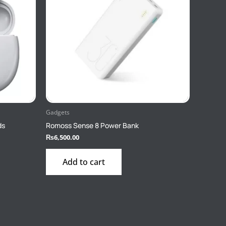
Gadgets
ds
Romoss Sense 8 Power Bank
₨
6,500.00
Add to cart