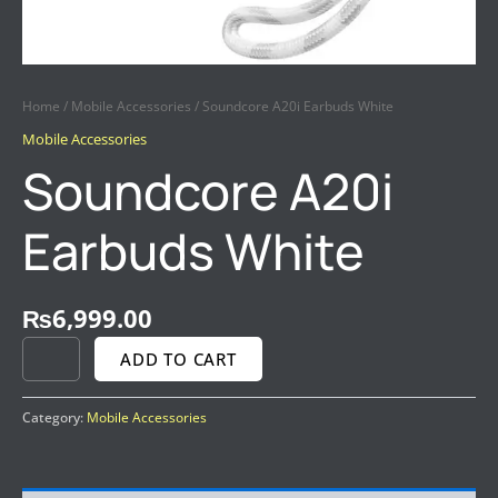
Home
/
Mobile Accessories
/ Soundcore A20i Earbuds White
Mobile Accessories
Soundcore A20i
Earbuds White
₨
6,999.00
ADD TO CART
Category:
Mobile Accessories