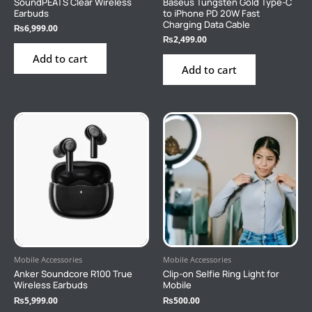
SoundPEATS Clear Wireless
Baseus Tungsten Gold Type-C
Earbuds
to iPhone PD 20W Fast
Charging Data Cable
₨
6,999.00
₨
2,499.00
Add to cart
Add to cart
Mobile Accessories
Mobile Accessories
Anker Soundcore R100 True
Clip-on Selfie Ring Light for
Wireless Earbuds
Mobile
₨
5,999.00
₨
500.00