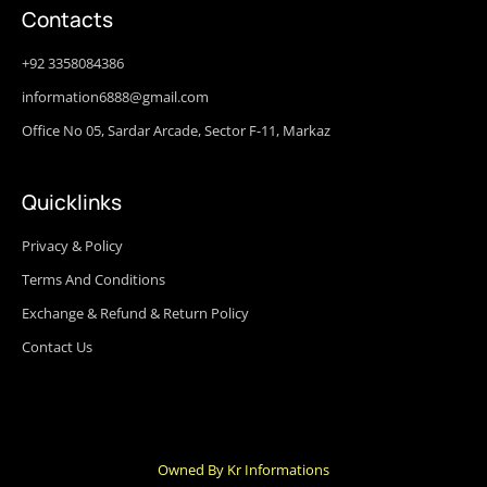
Contacts
+92 3358084386
information6888@gmail.com
Office No 05, Sardar Arcade, Sector F-11, Markaz
Quicklinks
Privacy & Policy
Terms And Conditions
Exchange & Refund & Return Policy
Contact Us
Owned By Kr Informations