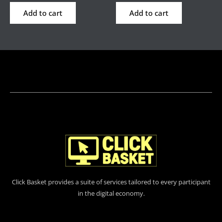
Add to cart
Add to cart
Click Basket provides a suite of services tailored to every participant
in the digital economy.