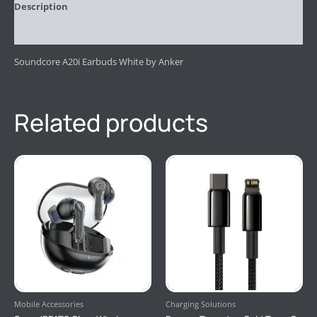
Description
Reviews (0)
Soundcore A20i Earbuds White by Anker
Related products
Mobile Accessories
Charging Solutions