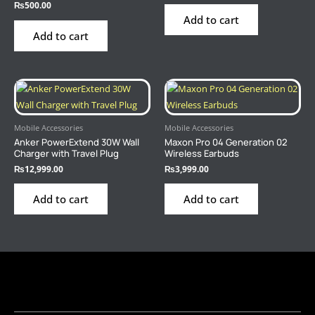
₨
500.00
Add to cart
Add to cart
Mobile Accessories
Mobile Accessories
Anker PowerExtend 30W Wall
Maxon Pro 04 Generation 02
Charger with Travel Plug
Wireless Earbuds
₨
12,999.00
₨
3,999.00
Add to cart
Add to cart