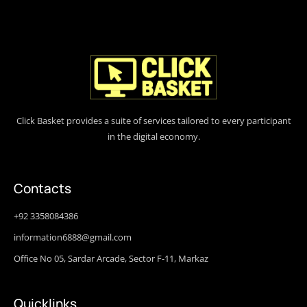
Click Basket provides a suite of services tailored to every participant
in the digital economy.
Contacts
+92 3358084386
information6888@gmail.com
Office No 05, Sardar Arcade, Sector F-11, Markaz
Quicklinks