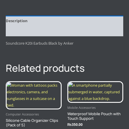
Description
Reviews (0)
Soundcore K20i Earbuds Black by Anker
Related products
Mobile Accessories
Waterproof Mobile Pouch with
Computer Accessories
Touch Support
Silicone Cable Organizer Clips
₨
350.00
(Pack of 5)