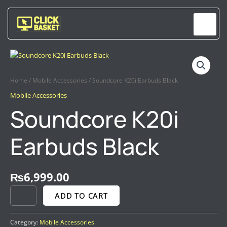
Skip
to
content
SOUNDCORE
K20I
EARBUDS
Home
/
Mobile Accessories
/ Soundcore K20i Earbuds Black
BLACK
Mobile Accessories
QUANTITY
Soundcore K20i
Earbuds Black
₨
6,999.00
ADD TO CART
Category:
Mobile Accessories