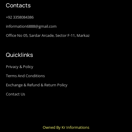
Contacts
+92 3358084386
information6888@gmail.com
Office No 05, Sardar Arcade, Sector F-11, Markaz
Quicklinks
Privacy & Policy
Terms And Conditions
Exchange & Refund & Return Policy
Contact Us
Owned By Kr Informations