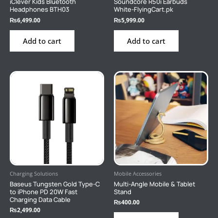
iClever Kids Bluetooth
Soundcore R50i Earbuds
Headphones BTH03
White-FlyingCart.pk
₨
6,499.00
₨
5,999.00
Add to cart
Add to cart
Charging Solutions
Mobile Accessories
Baseus Tungsten Gold Type-C
Multi-Angle Mobile & Tablet
to iPhone PD 20W Fast
Stand
Charging Data Cable
₨
400.00
₨
2,499.00