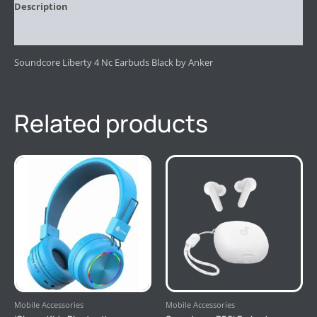
Description
Reviews (0)
Soundcore Liberty 4 Nc Earbuds Black by Anker
Related products
Mobile Accessories
Mobile Accessories