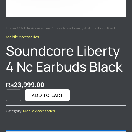
Home
/
Mobile Accessories
/ Soundcore Liberty 4 Nc Earbuds Black
Mobile Accessories
Soundcore Liberty
4 Nc Earbuds Black
₨
23,999.00
ADD TO CART
Category:
Mobile Accessories