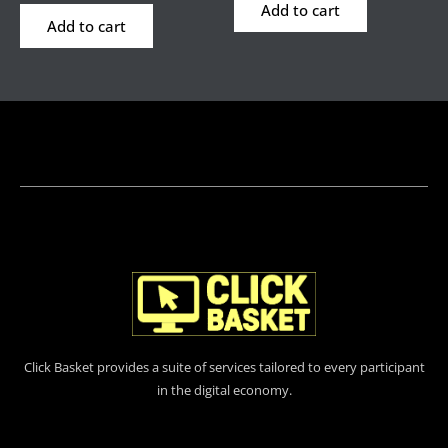
Add to cart
Add to cart
Click Basket provides a suite of services tailored to every participant
in the digital economy.