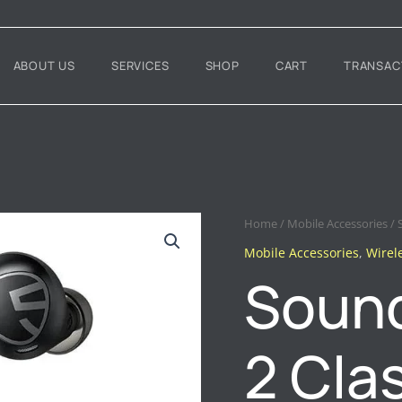
ABOUT US
SERVICES
SHOP
CART
TRANSAC
SOUNDPEATS
Home
/
Mobile Accessories
/ 
FREE
Mobile Accessories
,
Wirel
2
Sound
CLASSIC
EARBUDS
QUANTITY
2 Cla