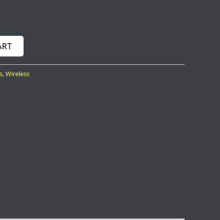
ART
s
,
Wireless