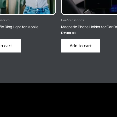
ssories
CarAccessories
fie Ring Light for Mobile
Magnetic Phone Holder for Car 
₨
900.00
to cart
Add to cart