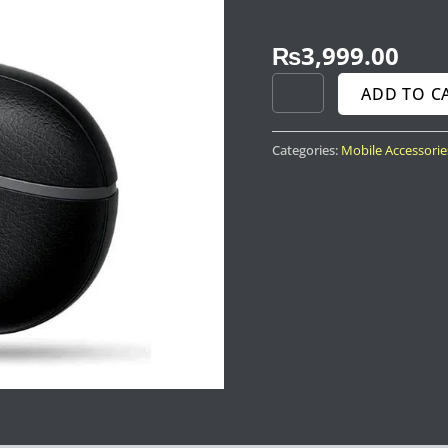
₨
3,999.00
ADD TO C
Categories:
Mobile Accessorie