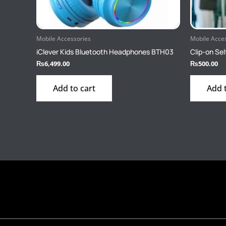
Mobile Accessories
Mobile Acce
iClever Kids Bluetooth Headphones BTH03
Clip-on Sel
₨
6,499.00
₨
500.00
Add to cart
Add 