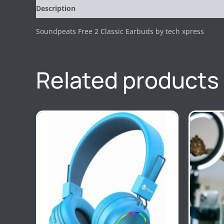
Description
Reviews (0)
Soundpeats Free 2 Classic Earbuds by tech xpress
Related products