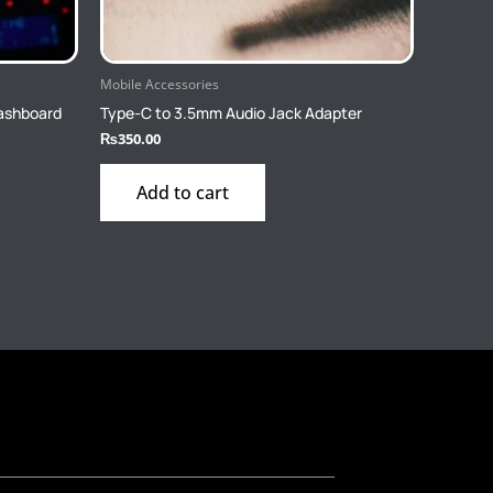
Mobile Accessories
Dashboard
Type-C to 3.5mm Audio Jack Adapter
₨
350.00
Add to cart