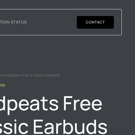
TION STATUS
CONTACT
Soundpeats Free 2 Classic Earbuds
ess
peats Free
ssic Earbuds