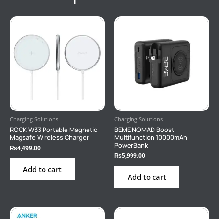
Charging Solutions
Charging Solutions
ROCK W33 Portable Magnetic
BEME NOMAD Boost
Magsafe Wireless Charger
Multifunction 10000mAh
PowerBank
₨
4,499.00
₨
5,999.00
Add to cart
Add to cart