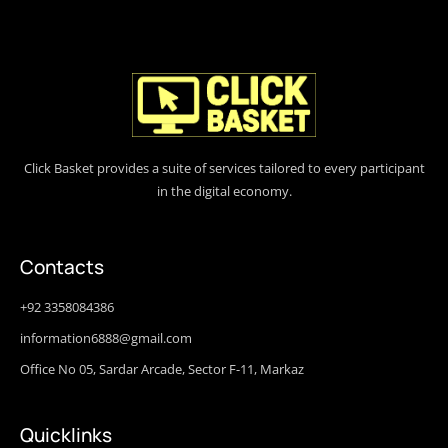
Click Basket provides a suite of services tailored to every participant
in the digital economy.
Contacts
+92 3358084386
information6888@gmail.com
Office No 05, Sardar Arcade, Sector F-11, Markaz
Quicklinks