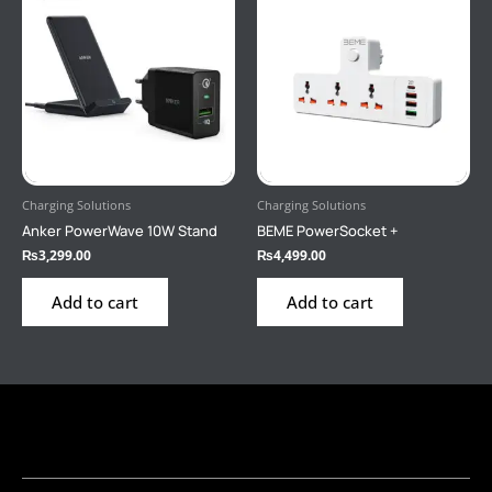
Charging Solutions
Charging Solutions
Anker PowerWave 10W Stand
BEME PowerSocket +
₨
3,299.00
₨
4,499.00
Add to cart
Add to cart