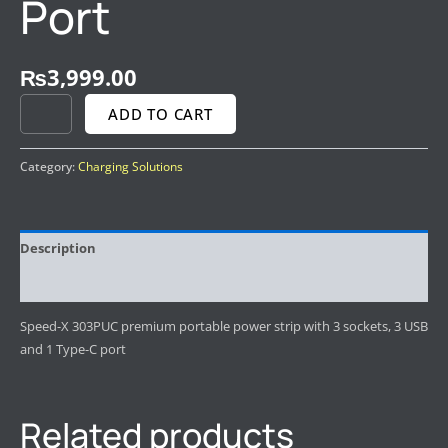
Port
₨
3,999.00
ADD TO CART
Category:
Charging Solutions
Description
Reviews (0)
Speed-X 303PUC premium portable power strip with 3 sockets, 3 USB
and 1 Type-C port
Related products