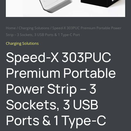
QUANTITY
Home
/
Charging Solutions
/ Speed-X 303PUC Premium Portable Power
Strip – 3 Sockets, 3 USB Ports & 1 Type-C Port
Charging Solutions
Speed-X 303PUC
Premium Portable
Power Strip – 3
Sockets, 3 USB
Ports & 1 Type-C