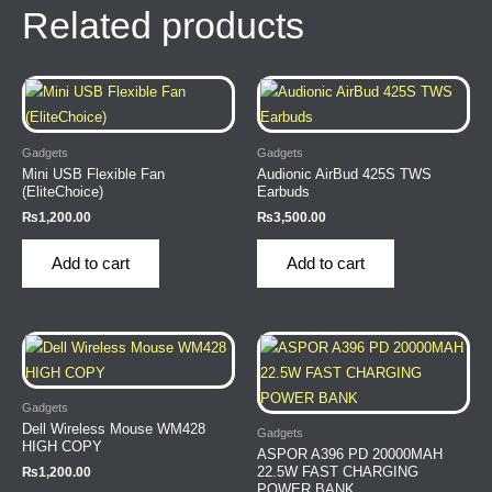
Related products
Gadgets
Gadgets
Mini USB Flexible Fan
Audionic AirBud 425S TWS
(EliteChoice)
Earbuds
₨
1,200.00
₨
3,500.00
Add to cart
Add to cart
Gadgets
Dell Wireless Mouse WM428
Gadgets
HIGH COPY
ASPOR A396 PD 20000MAH
22.5W FAST CHARGING
₨
1,200.00
POWER BANK