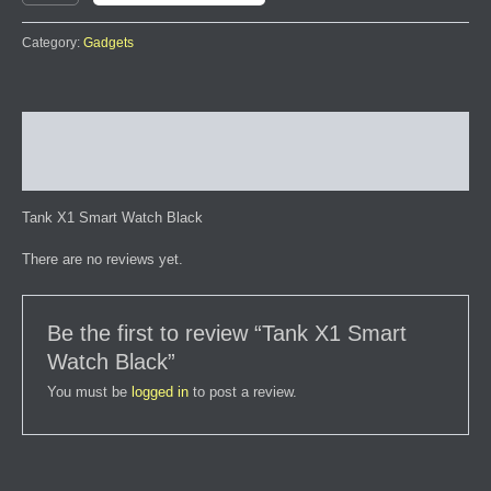
Category:
Gadgets
Description
Reviews (0)
Tank X1 Smart Watch Black
There are no reviews yet.
Be the first to review “Tank X1 Smart
Watch Black”
You must be
logged in
to post a review.