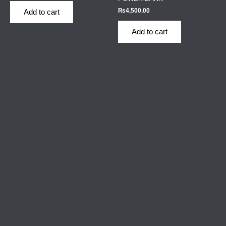
₨
4,500.00
Add to cart
Add to cart