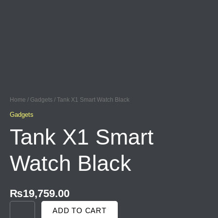
Skip
to
content
TANK
X1
SMART
Home
/
Gadgets
/ Tank X1 Smart Watch Black
WATCH
BLACK
Gadgets
QUANTITY
Tank X1 Smart
Watch Black
₨
19,759.00
ADD TO CART