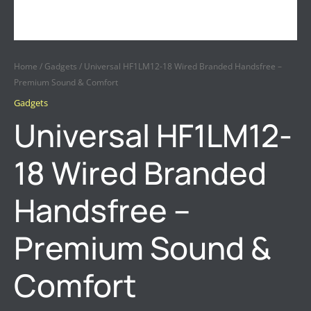
Home
/
Gadgets
/ Universal HF1LM12-18 Wired Branded Handsfree –
Premium Sound & Comfort
Gadgets
Universal HF1LM12-
18 Wired Branded
Handsfree –
Premium Sound &
Comfort