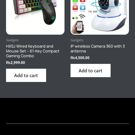
Gadgets
Gadgets
HXSJ Wired Keyboard and
IP wireless Camera 360 with 3
Mouse Set – 61-Key Compact
antenna
Gaming Combo
₨
4,500.00
₨
2,999.00
Add to cart
Add to cart