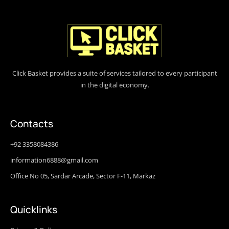
Click Basket provides a suite of services tailored to every participant
in the digital economy.
Contacts
+92 3358084386
information6888@gmail.com
Office No 05, Sardar Arcade, Sector F-11, Markaz
Quicklinks