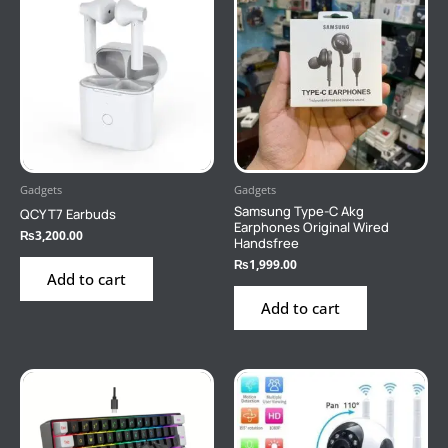
Gadgets
Gadgets
Samsung Type-C Akg
QCY T7 Earbuds
Earphones Original Wired
₨
3,200.00
Handsfree
₨
1,999.00
Add to cart
Add to cart