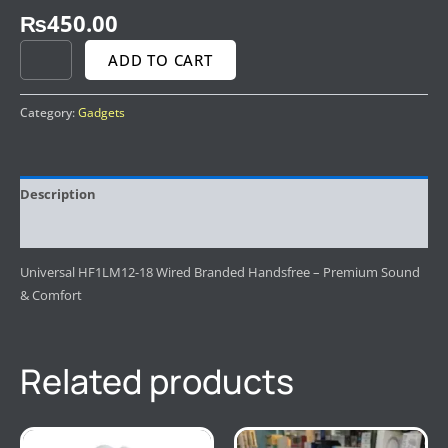
₨
450.00
ADD TO CART
Category:
Gadgets
Description
Reviews (0)
Universal HF1LM12-18 Wired Branded Handsfree – Premium Sound
& Comfort
Related products