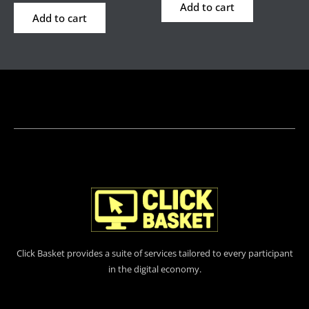
Add to cart
Add to cart
Click Basket provides a suite of services tailored to every participant
in the digital economy.