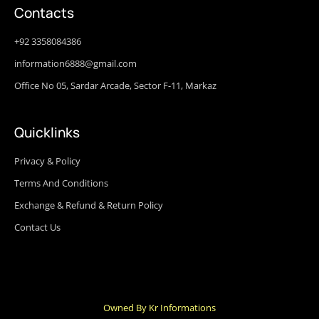
Contacts
+92 3358084386
information6888@gmail.com
Office No 05, Sardar Arcade, Sector F-11, Markaz
Quicklinks
Privacy & Policy
Terms And Conditions
Exchange & Refund & Return Policy
Contact Us
Owned By Kr Informations