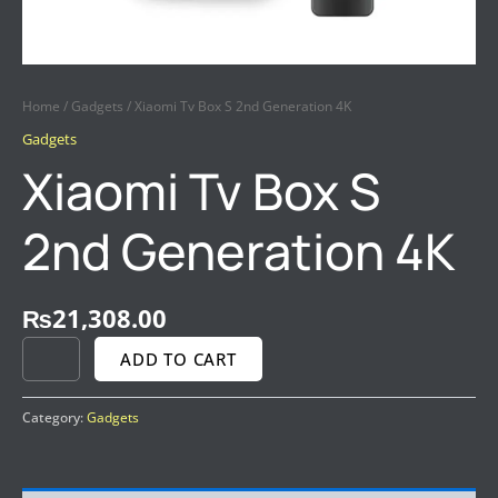
Home
/
Gadgets
/ Xiaomi Tv Box S 2nd Generation 4K
Gadgets
Xiaomi Tv Box S
2nd Generation 4K
₨
21,308.00
ADD TO CART
Category:
Gadgets