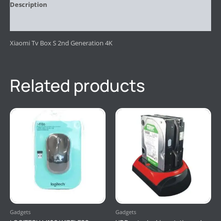
Description
Reviews (0)
Xiaomi Tv Box S 2nd Generation 4K
Related products
Gadgets
Gadgets