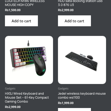
LOGITECH M186 WIRELESS
HDD sata docking station usb
MOUSE HIGH COPY
3.0 876 U3
₨
1,500.00
₨
2,999.00
Add to cart
Add to cart
Gadgets
Gadgets
HXSJ Wired Keyboard and
Jedel wireless keyboard mouse
Mouse Set – 61-Key Compact
combo ws1100
Gaming Combo
₨
1,999.00
₨
2,999.00