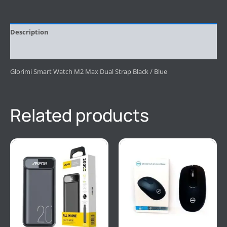
Description
Reviews (0)
Glorimi Smart Watch M2 Max Dual Strap Black / Blue
Related products