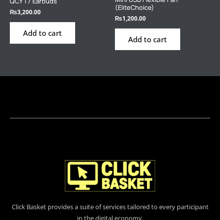
QCY T7 Earbuds
(EliteChoice)
₨
3,200.00
₨
1,200.00
Add to cart
Add to cart
Click Basket provides a suite of services tailored to every participant
in the digital economy.