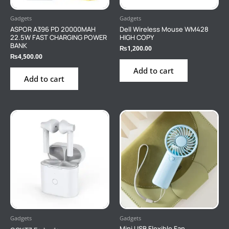
Gadgets
Gadgets
ASPOR A396 PD 20000MAH
Dell Wireless Mouse WM428
22.5W FAST CHARGING POWER
HIGH COPY
BANK
₨
1,200.00
₨
4,500.00
Add to cart
Add to cart
Gadgets
Gadgets
Mini USB Flexible Fan