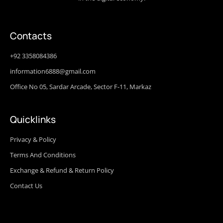
Contacts
+92 3358084386
information6888@gmail.com
Office No 05, Sardar Arcade, Sector F-11, Markaz
Quicklinks
Privacy & Policy
Terms And Conditions
Exchange & Refund & Return Policy
Contact Us