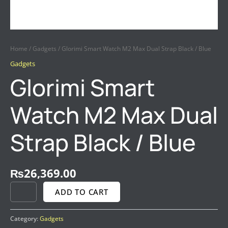
Home
/
Gadgets
/ Glorimi Smart Watch M2 Max Dual Strap Black / Blue
Gadgets
Glorimi Smart
Watch M2 Max Dual
Strap Black / Blue
₨
26,369.00
ADD TO CART
Category:
Gadgets