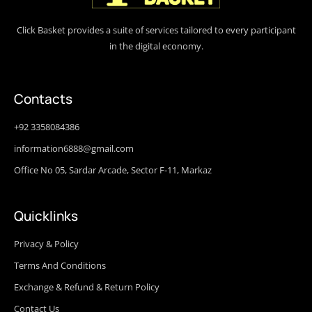
Click Basket provides a suite of services tailored to every participant
in the digital economy.
Contacts
+92 3358084386
information6888@gmail.com
Office No 05, Sardar Arcade, Sector F-11, Markaz
Quicklinks
Privacy & Policy
Terms And Conditions
Exchange & Refund & Return Policy
Contact Us