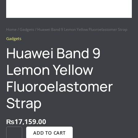
Home
/
Gadgets
/ Huawei Band 9 Lemon Yellow Fluoroelastomer Strap
Gadgets
Huawei Band 9
Lemon Yellow
Fluoroelastomer
Strap
₨
17,159.00
ADD TO CART