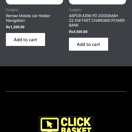
Gadgets
Gadgets
Remax Mobile car Holder
ASPOR A396 PD 20000MAH
Navigation
22.5W FAST CHARGING POWER
BANK
₨
1,200.00
₨
4,500.00
Add to cart
Add to cart