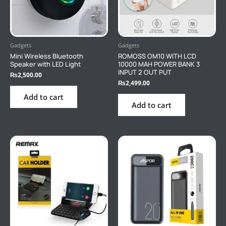
Gadgets
Gadgets
Mini Wireless Bluetooth
ROMOSS OM10 WITH LCD
Speaker with LED Light
10000 MAH POWER BANK 3
INPUT 2 OUT PUT
₨
2,500.00
₨
2,499.00
Add to cart
Add to cart