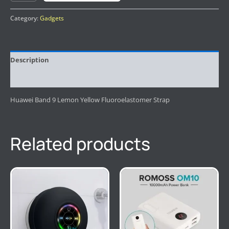
Category:
Gadgets
Description
Reviews (0)
Huawei Band 9 Lemon Yellow Fluoroelastomer Strap
Related products