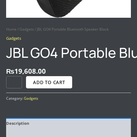
Home
/
Gadgets
/ JBL GO4 Portable Bluetooth Speaker Black
Gadgets
JBL GO4 Portable Bl
₨
19,608.00
ADD TO CART
Category:
Gadgets
Description
Reviews (0)