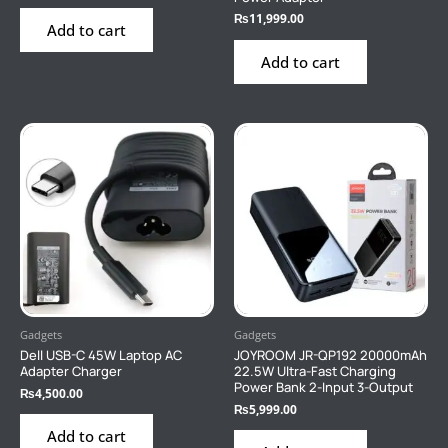
₨
11,999.00
Add to cart
Add to cart
Gadgets
Gadgets
Dell USB-C 45W Laptop AC
JOYROOM JR-QP192 20000mAh
Adapter Charger
22.5W Ultra-Fast Charging
Power Bank 2-Input 3-Output
₨
4,500.00
₨
5,999.00
Add to cart