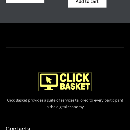
Add to cart
Click Basket provides a suite of services tailored to every participant
in the digital economy.
Contacts