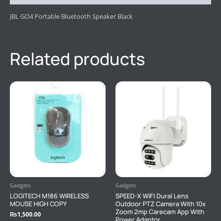
JBL GO4 Portable Bluetooth Speaker Black
Related products
Gadgets
Gadgets
LOGITECH M186 WIRELESS
SPEED-X WIFI Dural Lens
MOUSE HIGH COPY
Outdoor PTZ Camera With 10x
Zoom 2mp Carecam App With
₨
1,500.00
Power Adaptor