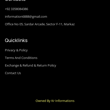
+92 3358084386
information6888@gmail.com
Office No 05, Sardar Arcade, Sector F-11, Markaz
Quicklinks
Privacy & Policy
Terms And Conditions
Exchange & Refund & Return Policy
Contact Us
Owned By Kr Informations