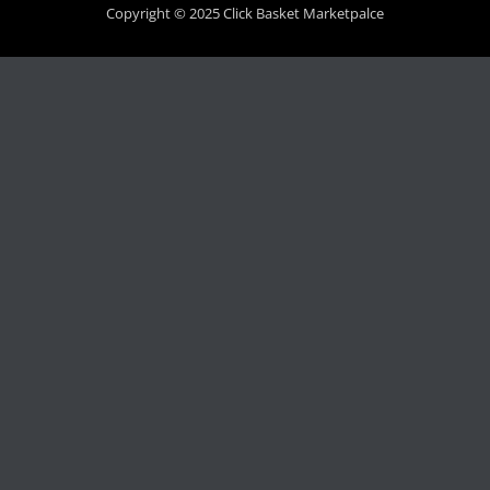
Copyright © 2025 Click Basket Marketpalce