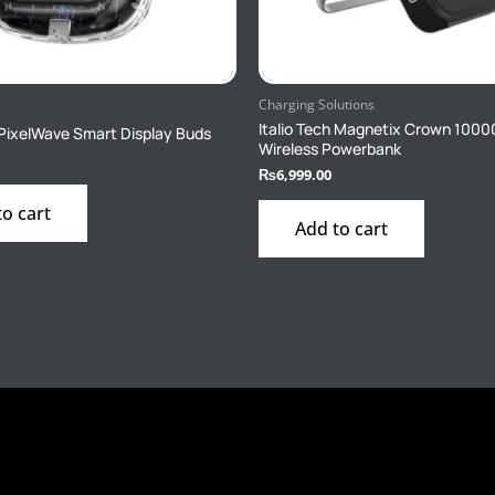
Charging Solutions
Italio Tech Magnetix Crown 100
h PixelWave Smart Display Buds
Wireless Powerbank
₨
6,999.00
to cart
Add to cart