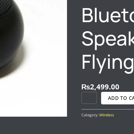
Bluet
Speak
Flyin
₨
2,499.00
ADD TO C
Category:
Wireless