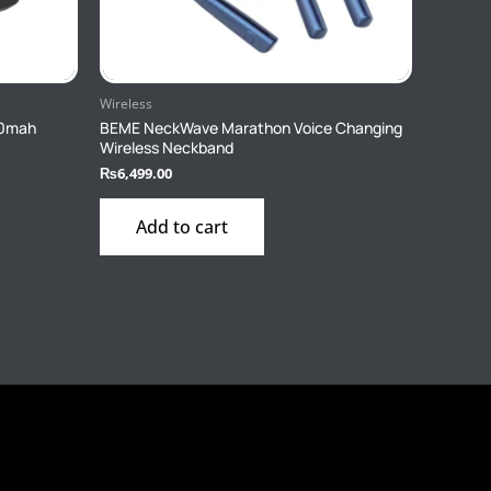
Wireless
00mah
BEME NeckWave Marathon Voice Changing
Wireless Neckband
₨
6,499.00
Add to cart