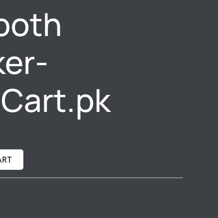
ooth
er-
gCart.pk
ART