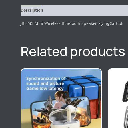
Description
Reviews (0)
JBL M3 Mini Wireless Bluetooth Speaker-FlyingCart.pk
Related products