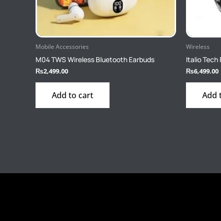
Mobile Accessories
Wireless
M04 TWS Wireless Bluetooth Earbuds
Italio Tec
₨
2,499.00
₨
6,499.00
Add to cart
Add 