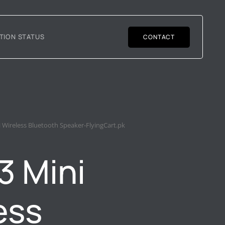
TION STATUS
CONTACT
 Wireless Bluetooth Speaker-FlyingCart.pk
3 Mini
ess