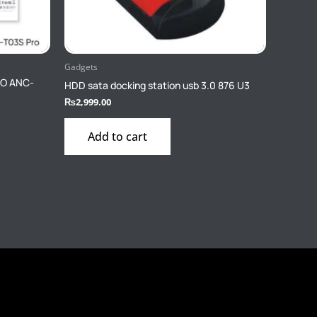
Gadgets
RO ANC-
HDD sata docking station usb 3.0 876 U3
₨
2,999.00
Add to cart