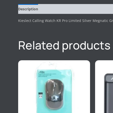
Description
Reviews (0)
Kieslect Calling Watch KR Pro Limited Silver Megnatic Gr
Related products