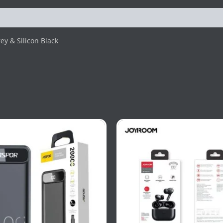
ey & Silicon Black