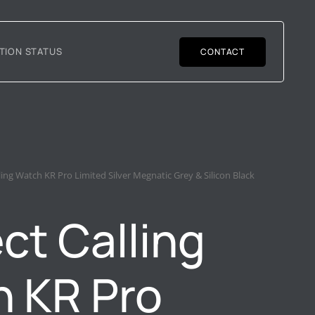
TION STATUS
CONTACT
lling Watch KR Pro Limited Silver Megnatic Grey & Silicon Black
ct Calling
 KR Pro