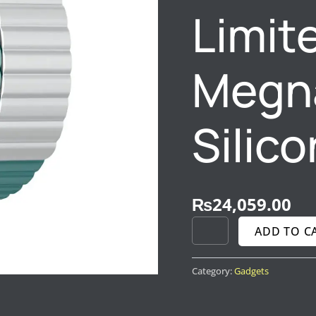
Limite
BLACK
QUANTITY
Megna
Silico
₨
24,059.00
ADD TO C
Category:
Gadgets