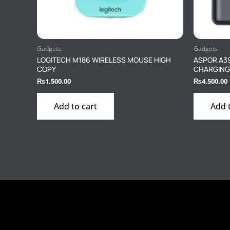
Gadgets
Gadgets
LOGITECH M186 WIRELESS MOUSE HIGH
ASPOR A3
COPY
CHARGING
₨
1,500.00
₨
4,500.00
Add to cart
Add 