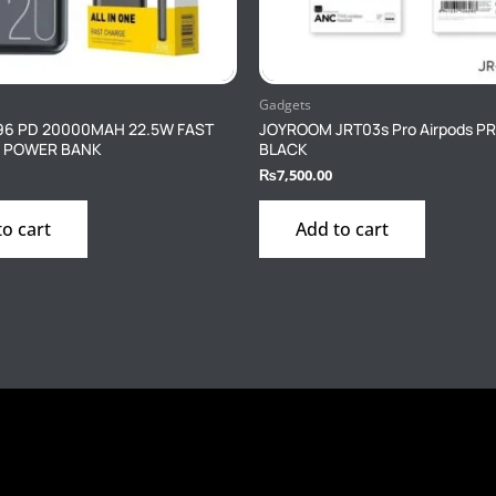
Gadgets
96 PD 20000MAH 22.5W FAST
JOYROOM JRT03s Pro Airpods P
 POWER BANK
BLACK
₨
7,500.00
to cart
Add to cart