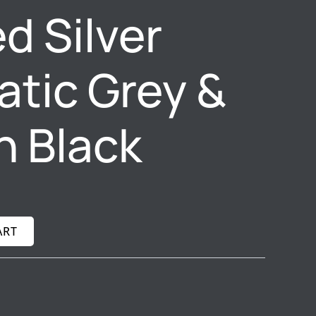
d Silver
tic Grey &
n Black
ART