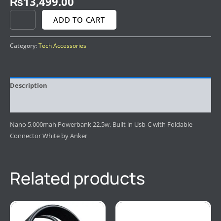
₨
13,499.00
ADD TO CART
Category:
Tech Accessories
Description
Reviews (0)
Nano 5,000mah Powerbank 22.5w, Built in Usb-C with Foldable
Connector White by Anker
Related products