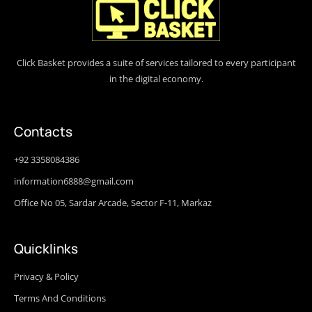
Click Basket provides a suite of services tailored to every participant
in the digital economy.
Contacts
+92 3358084386
information6888@gmail.com
Office No 05, Sardar Arcade, Sector F-11, Markaz
Quicklinks
Privacy & Policy
Terms And Conditions