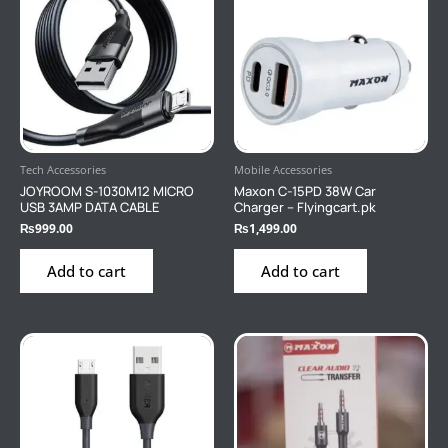
Tech Accessories
Mobile Accessories
JOYROOM S-1030M12 MICRO
Maxon C-15PD 38W Car
USB 3AMP DATA CABLE
Charger – Flyingcart.pk
₨
999.00
₨
1,499.00
Add to cart
Add to cart