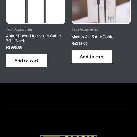
Tech Accessories
Tech Accessories
Anker PowerLine Micro Cable
Maxon AU13 Aux Cable
3ft – Black
₨
599.00
₨
999.00
Add to cart
Add to cart