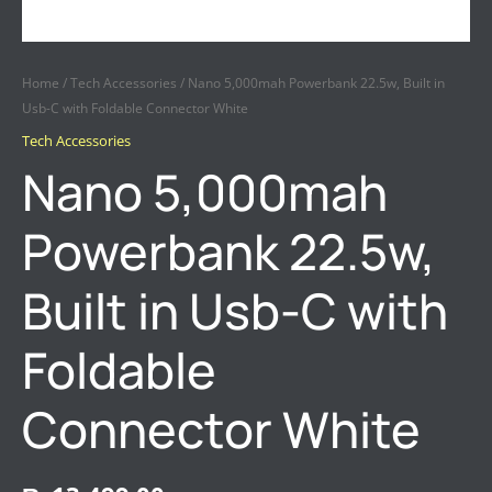
Home
/
Tech Accessories
/ Nano 5,000mah Powerbank 22.5w, Built in
Usb-C with Foldable Connector White
Tech Accessories
Nano 5,000mah
Powerbank 22.5w,
Built in Usb-C with
Foldable
Connector White