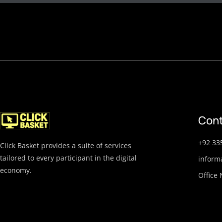
Cont
+92 33
Click Basket provides a suite of services
tailored to every participant in the digital
inform
economy.
Office 