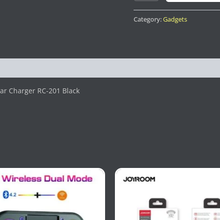
Category:
Gadgets
ar Charger RC-201 Black