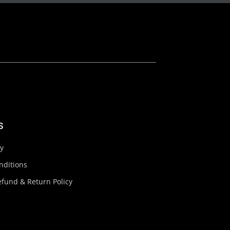
s
cy
nditions
fund & Return Policy