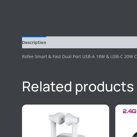
Description
Reviews (0)
Rofee Smart & Fast Dual Port USB-A 18W & USB-C 20W C
Related products