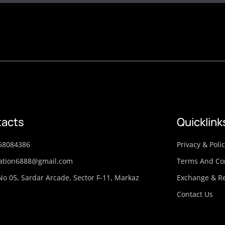
acts
Quicklink
58084386
Privacy & Poli
ation6888@gmail.com
Terms And Co
No 05, Sardar Arcade, Sector F-11, Markaz
Exchange & Re
Contact Us