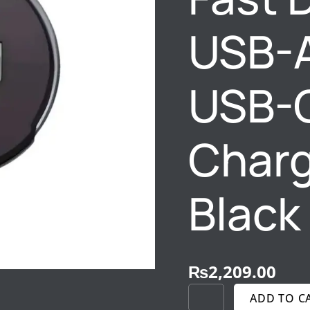
C
20W
USB-
CAR
CHARGER
RC-
USB-
201
BLACK
QUANTITY
Charg
Black
₨
2,209.00
ADD TO C