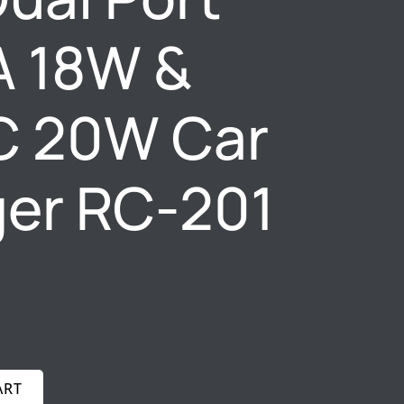
A 18W &
C 20W Car
er RC-201
ART