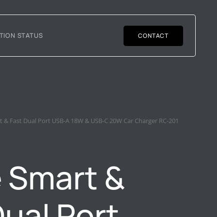
TION STATUS
CONTACT
t & Fast Dual Port USB-A 18W & USB-C 20W Car Charger RC-201
 Smart &
Dual Port