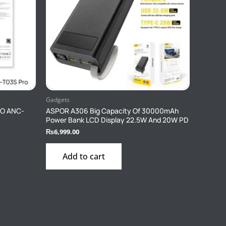
Gadgets
RO ANC-
ASPOR A306 Big Capacity Of 30000mAh
Power Bank LCD Display 22.5W And 20W PD
₨
6,999.00
Add to cart