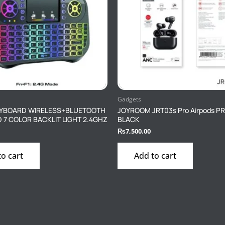
Gadgets
KEYBOARD WIRELESS+BLUETOOTH
JOYROOM JRT03s Pro Airpods P
7 COLOR BACKLIT LIGHT 2.4GHZ
BLACK
₨
7,500.00
to cart
Add to cart