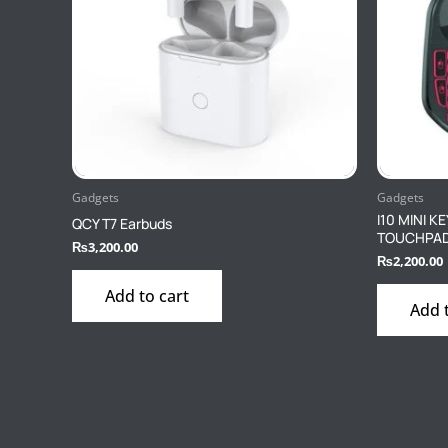
Gadgets
Gadgets
I10 MINI 
QCY T7 Earbuds
TOUCHPAD 
₨
3,200.00
₨
2,200.00
Add to cart
Add 