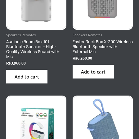
Speakers Remotes
Speakers Remotes
Audionic Boom Box 101
Faster Rock Box X-200 Wireless
Bluetooth Speaker – High-
Bluetooth Speaker with
Quality Wireless Sound with
External Mic
Mic
₨
6,260.00
₨
3,960.00
Add to cart
Add to cart