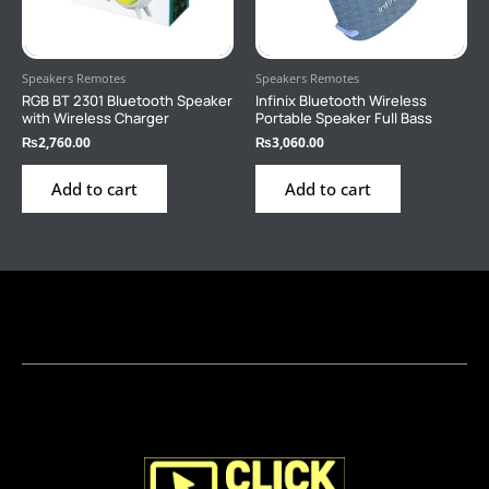
Speakers Remotes
Speakers Remotes
RGB BT 2301 Bluetooth Speaker
Infinix Bluetooth Wireless
with Wireless Charger
Portable Speaker Full Bass
₨
2,760.00
₨
3,060.00
Add to cart
Add to cart