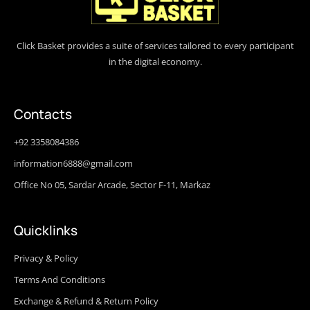
Click Basket provides a suite of services tailored to every participant
in the digital economy.
Contacts
+92 3358084386
information6888@gmail.com
Office No 05, Sardar Arcade, Sector F-11, Markaz
Quicklinks
Privacy & Policy
Terms And Conditions
Exchange & Refund & Return Policy