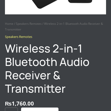
Home
/
Speakers Remotes
/ Wireless 2-in-1 Bluetooth Audio Receiver &
Transmitter
Speakers Remotes
Wireless 2-in-1
Bluetooth Audio
Receiver &
Transmitter
₨
1,760.00