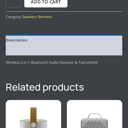
ADD TO CART
Category:
Speakers Remotes
Description
Reviews (0)
Wireless 2-in-1 Bluetooth Audio Receiver & Transmitter
Related products