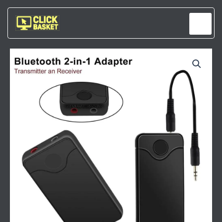
Skip
to
content
WIRELESS
2-
IN-
1
BLUETOOTH
AUDIO
RECEIVER
&
TRANSMITTER
QUANTITY