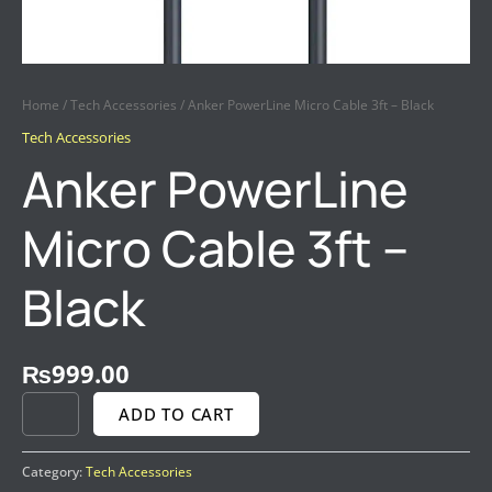
Home
/
Tech Accessories
/ Anker PowerLine Micro Cable 3ft – Black
Tech Accessories
Anker PowerLine
Micro Cable 3ft –
Black
₨
999.00
ADD TO CART
Category:
Tech Accessories