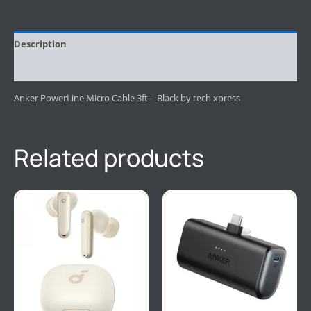
Description
Reviews (0)
Anker PowerLine Micro Cable 3ft – Black by tech xpress
Related products