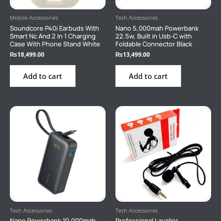
Mobile Accessories
Tech Accessories
Soundcore P40i Earbuds With
Nano 5,000mah Powerbank
Smart Nc And 2 In 1 Charging
22.5w, Built in Usb-C with
Case With Phone Stand White
Foldable Connector Black
₨
18,499.00
₨
13,499.00
Add to cart
Add to cart
Tech Accessories
Tech Accessories
Nano Powerbank 10,000mah
Professional Lavalier