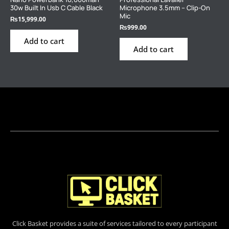
30w Built In Usb C Cable Black
Microphone 3.5mm – Clip-On
Mic
₨
15,999.00
₨
999.00
Add to cart
Add to cart
Click Basket provides a suite of services tailored to every participant