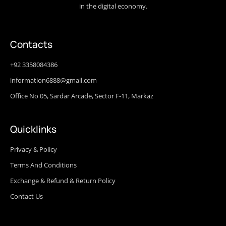
in the digital economy.
Contacts
+92 3358084386
information6888@gmail.com
Office No 05, Sardar Arcade, Sector F-11, Markaz
Quicklinks
Privacy & Policy
Terms And Conditions
Exchange & Refund & Return Policy
Contact Us