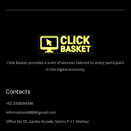
Click Basket provides a suite of services tailored to every participant
in the digital economy.
Contacts
+92 3358084386
information6888@gmail.com
Office No 05, Sardar Arcade, Sector F-11, Markaz