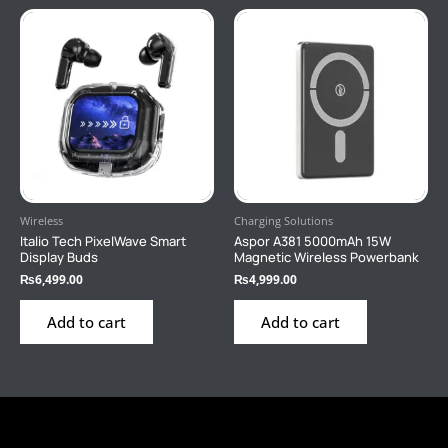
Wireless
Charging Solutions
Italio Tech PixelWave Smart
Aspor A381 5000mAh 15W
Display Buds
Magnetic Wireless Powerbank
₨
6,499.00
₨
4,999.00
Add to cart
Add to cart