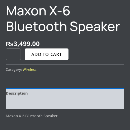
Maxon X-6
Bluetooth Speaker
₨
3,499.00
ADD TO CART
Category:
Wireless
Description
Reviews (0)
Maxon X-6 Bluetooth Speaker