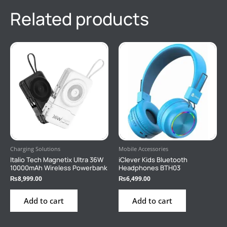
Related products
Charging Solutions
Mobile Accessories
Italio Tech Magnetix Ultra 36W
iClever Kids Bluetooth
10000mAh Wireless Powerbank
Headphones BTH03
₨
8,999.00
₨
6,499.00
Add to cart
Add to cart